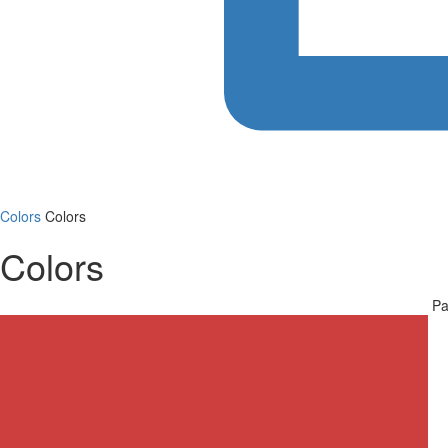
Colors
Colors
Colors
Pa