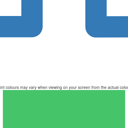
int colours may vary when viewing on your screen from the actual colo