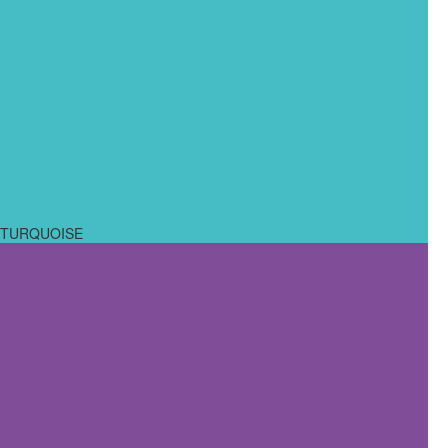
TURQUOISE