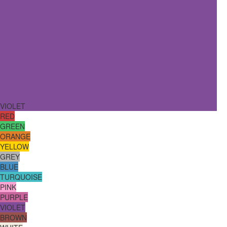
VIOLET
RED
GREEN
ORANGE
YELLOW
GREY
BLUE
TURQUOISE
PINK
PURPLE
VIOLET
BROWN