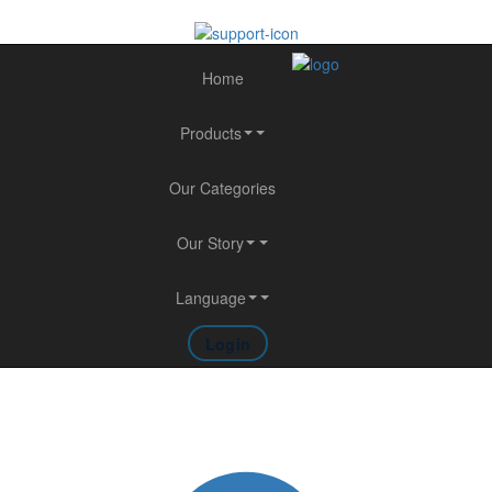
Home
Products
Our Categories
Our Story
Language
Login