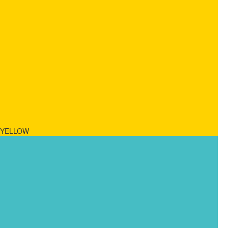
YELLOW