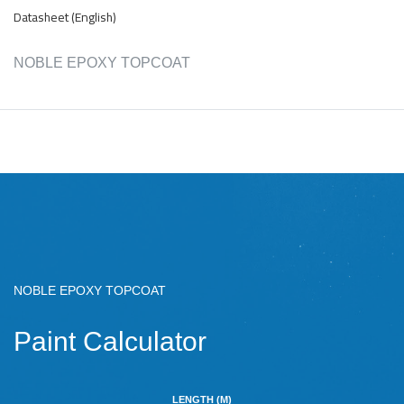
Datasheet (English)
NOBLE EPOXY TOPCOAT
NOBLE EPOXY TOPCOAT
Paint Calculator
LENGTH (M)