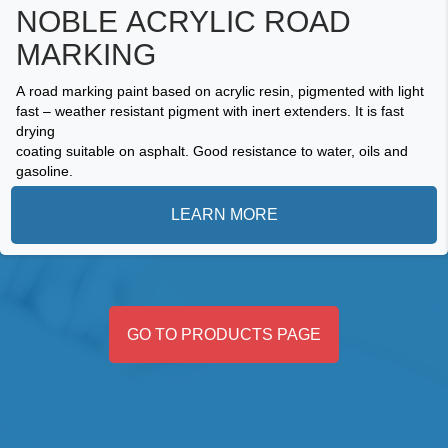
NOBLE ACRYLIC ROAD
MARKING
A road marking paint based on acrylic resin, pigmented with light
fast – weather resistant pigment with inert extenders. It is fast
drying
coating suitable on asphalt. Good resistance to water, oils and
gasoline.
LEARN MORE
GO TO PRODUCTS PAGE