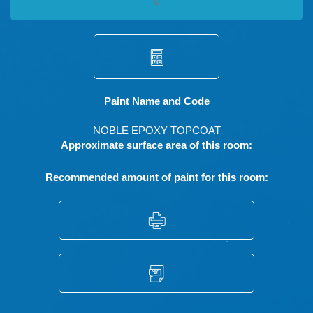
Paint Name and Code
NOBLE EPOXY TOPCOAT
Approximate surface area of this room:
Recommended amount of paint for this room: