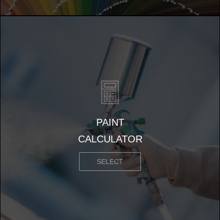
PAINT
CALCULATOR
SELECT