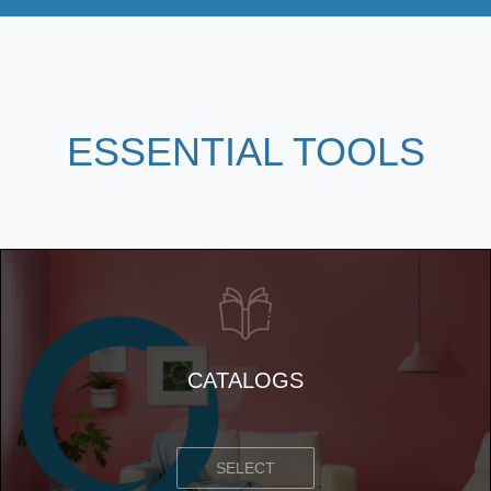
ESSENTIAL
TOOLS
CATALOGS
SELECT