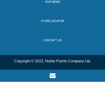
OUR NEWS
STORE LOCATOR
CONTACT US
Copyright © 2022, Noble Paints Company Ltd.