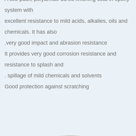
system with
excellent resistance to mild acids, alkalies, oils and
chemicals. It has also
very good impact and abrasion resistance.
It provides very good corrosion resistance and
resistance to splash and
spillage of mild chemicals and solvents .
Good protection against scratching