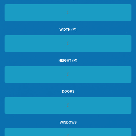
WIDTH (M)
HEIGHT (M)
DOORS
WINDOWS