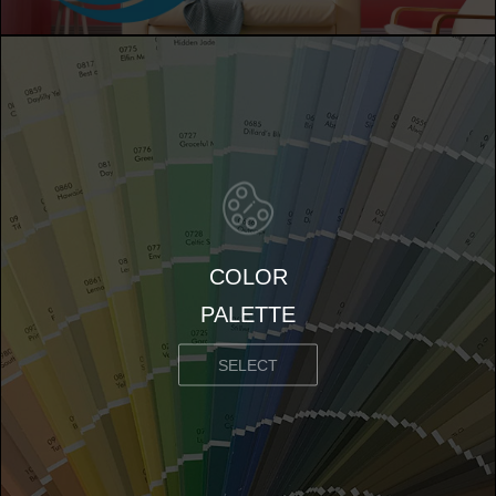
COLOR
PALETTE
SELECT