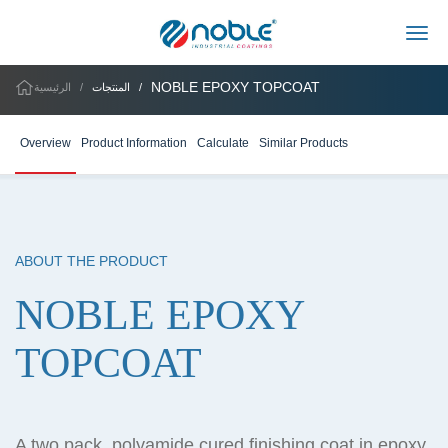
Togg
NOBLE EPOXY TOPCOAT
الرئيسية
المنتجات
Overview
Product Information
Calculate
Similar Products
ABOUT THE PRODUCT
NOBLE EPOXY
TOPCOAT
A two pack, polyamide cured finishing coat in epoxy