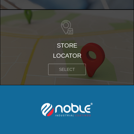
STORE
LOCATOR
SELECT