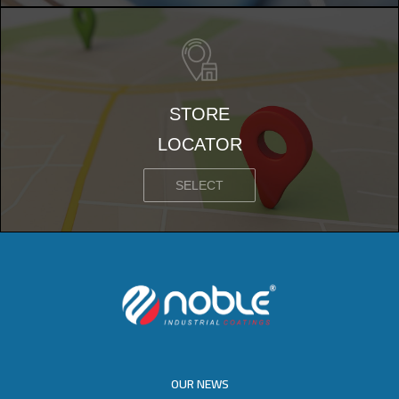
STORE
LOCATOR
SELECT
OUR NEWS