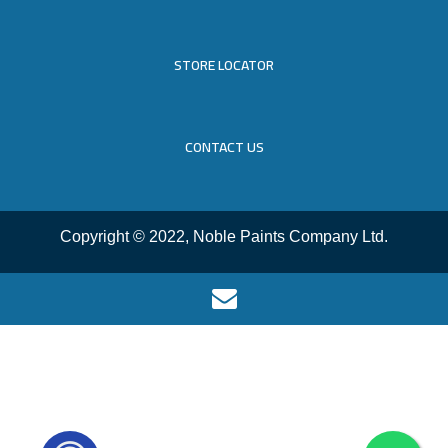
STORE LOCATOR
CONTACT US
Copyright © 2022, Noble Paints Company Ltd.