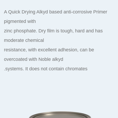
A Quick Drying Alkyd based anti-corrosive Primer
pigmented with
zinc phosphate. Dry film is tough, hard and has
moderate chemical
resistance, with excellent adhesion, can be
overcoated with Noble alkyd
systems. It does not contain chromates.