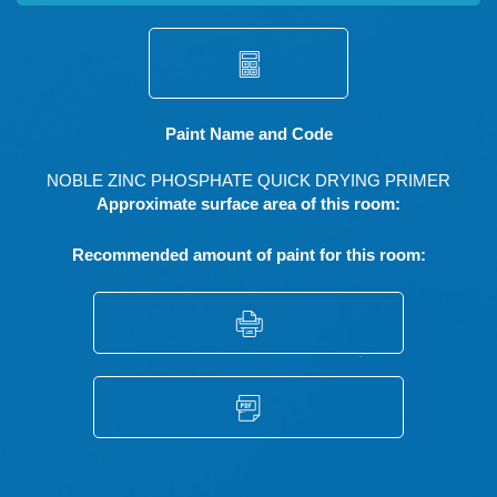
Paint Name and Code
NOBLE ZINC PHOSPHATE QUICK DRYING PRIMER
Approximate surface area of this room:
Recommended amount of paint for this room: