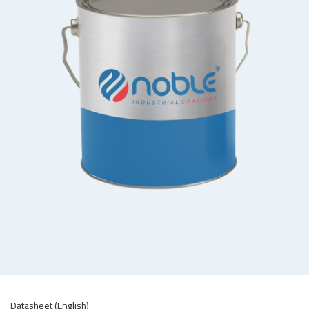
Datasheet (English)