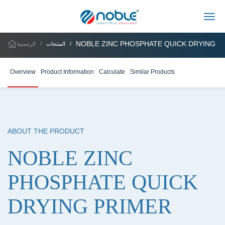
Togg
NOBLE ZINC PHOSPHATE QUICK DRYING P
الرئيسية
المنتجات
Overview
Product Information
Calculate
Similar Products
ABOUT THE PRODUCT
NOBLE ZINC
PHOSPHATE QUICK
DRYING PRIMER