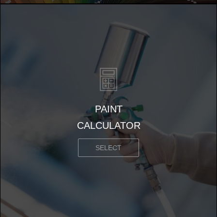
PAINT
CALCULATOR
SELECT