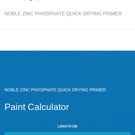
NOBLE ZINC PHOSPHATE QUICK DRYING PRIMER
NOBLE ZINC PHOSPHATE QUICK DRYING PRIMER
Paint Calculator
LENGTH (M)