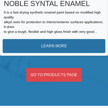
NOBLE SYNTAL ENAMEL
It is a fast drying synthetic enamel paint based on modified high
quality
alkyd resin for protection to interior/exterior surfaces applications.
It dries
to give a tough, flexible and high gloss finish with very good
adhesion
and durability. It is resistant to cracks and withstands abrasion.
LEARN MORE
GO TO PRODUCTS PAGE