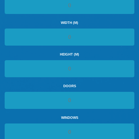
WIDTH (M)
HEIGHT (M)
DOORS
WINDOWS