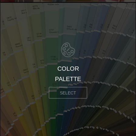
COLOR
PALETTE
SELECT