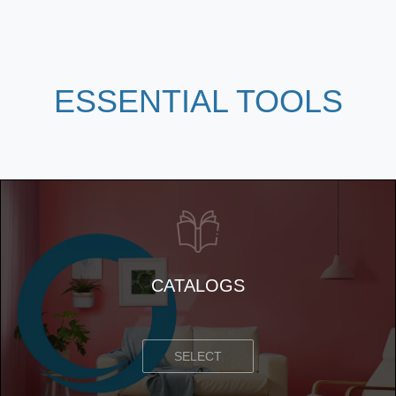
ESSENTIAL
TOOLS
CATALOGS
SELECT